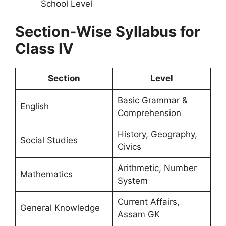
School Level
Section-Wise Syllabus for
Class IV
Section
Level
Basic Grammar &
English
Comprehension
History, Geography,
Social Studies
Civics
Arithmetic, Number
Mathematics
System
Current Affairs,
General Knowledge
Assam GK