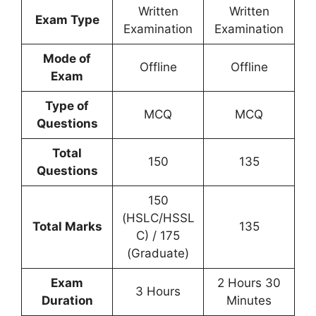
Written
Written
Exam Type
Examination
Examination
Mode of
Offline
Offline
Exam
Type of
MCQ
MCQ
Questions
Total
150
135
Questions
150
(HSLC/HSSL
Total Marks
135
C) / 175
(Graduate)
Exam
2 Hours 30
3 Hours
Duration
Minutes