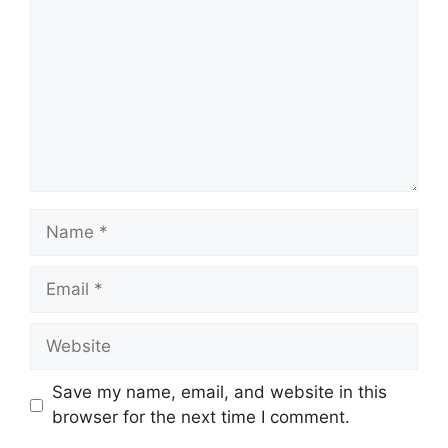
Name
Email
Website
Save my name, email, and website in this
browser for the next time I comment.