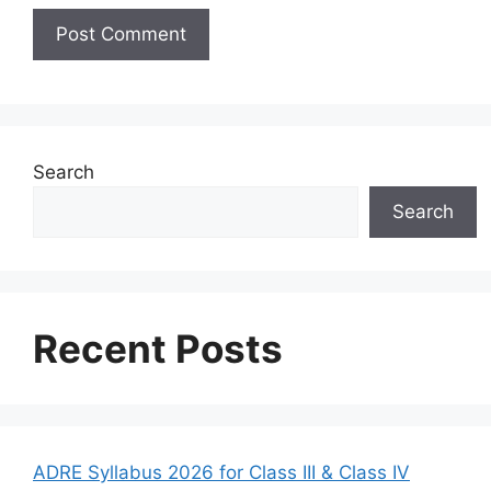
Search
Search
Recent Posts
ADRE Syllabus 2026 for Class III & Class IV