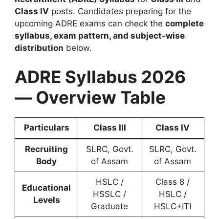
Class IV
posts. Candidates preparing for the
upcoming ADRE exams can check the
complete
syllabus, exam pattern, and subject-wise
distribution
below.
ADRE Syllabus 2026
— Overview Table
Particulars
Class III
Class IV
Recruiting
SLRC, Govt.
SLRC, Govt.
Body
of Assam
of Assam
HSLC /
Class 8 /
Educational
HSSLC /
HSLC /
Levels
Graduate
HSLC+ITI