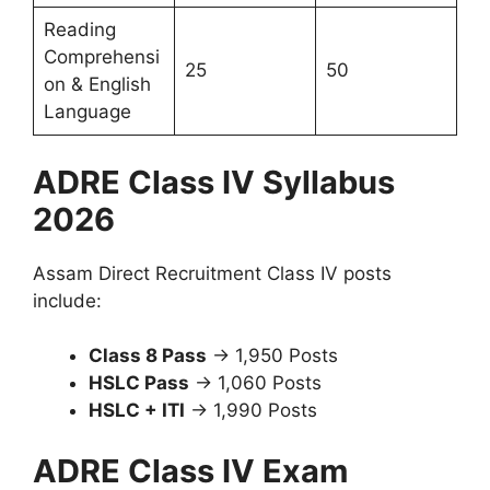
Reading
Comprehensi
25
50
on & English
Language
ADRE Class IV Syllabus
2026
Assam Direct Recruitment Class IV posts
include:
Class 8 Pass
→ 1,950 Posts
HSLC Pass
→ 1,060 Posts
HSLC + ITI
→ 1,990 Posts
ADRE Class IV Exam