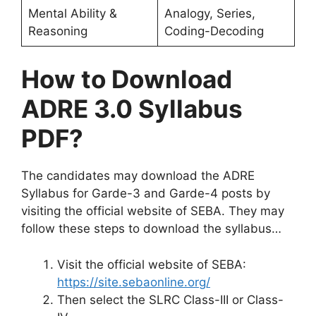
Mental Ability &
Analogy, Series,
Reasoning
Coding-Decoding
How to Download
ADRE 3.0 Syllabus
PDF?
The candidates may download the ADRE
Syllabus for Garde-3 and Garde-4 posts by
visiting the official website of SEBA. They may
follow these steps to download the syllabus…
Visit the official website of SEBA:
https://site.sebaonline.org/
Then select the SLRC Class-III or Class-