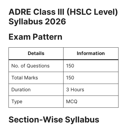
ADRE Class III (HSLC Level)
Syllabus 2026
Exam Pattern
Details
Information
No. of Questions
150
Total Marks
150
Duration
3 Hours
Type
MCQ
Section-Wise Syllabus