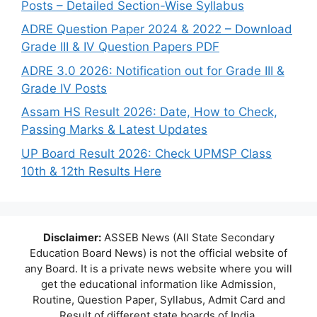
Posts – Detailed Section-Wise Syllabus
ADRE Question Paper 2024 & 2022 – Download
Grade III & IV Question Papers PDF
ADRE 3.0 2026: Notification out for Grade III &
Grade IV Posts
Assam HS Result 2026: Date, How to Check,
Passing Marks & Latest Updates
UP Board Result 2026: Check UPMSP Class
10th & 12th Results Here
Disclaimer:
ASSEB News (All State Secondary
Education Board News) is not the official website of
any Board. It is a private news website where you will
get the educational information like Admission,
Routine, Question Paper, Syllabus, Admit Card and
Result of different state boards of India.