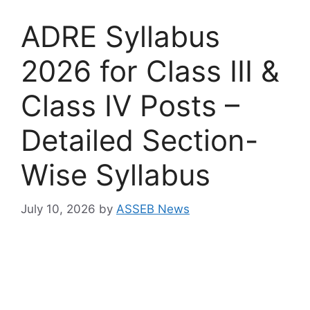
ADRE Syllabus
2026 for Class III &
Class IV Posts –
Detailed Section-
Wise Syllabus
July 10, 2026
by
ASSEB News