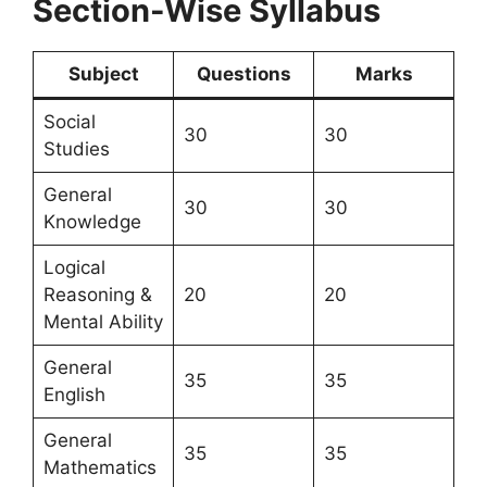
Section-Wise Syllabus
Subject
Questions
Marks
Social
30
30
Studies
General
30
30
Knowledge
Logical
Reasoning &
20
20
Mental Ability
General
35
35
English
General
35
35
Mathematics