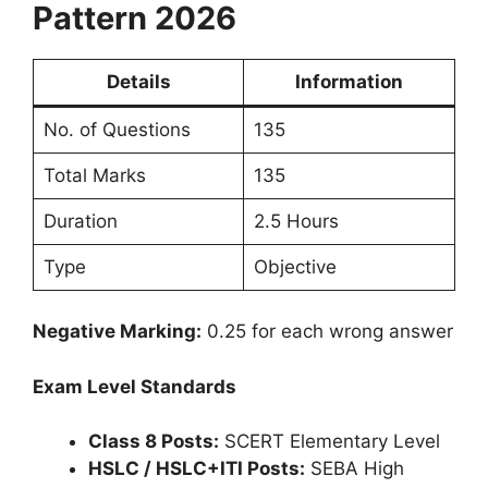
Pattern 2026
Details
Information
No. of Questions
135
Total Marks
135
Duration
2.5 Hours
Type
Objective
Negative Marking:
0.25 for each wrong answer
Exam Level Standards
Class 8 Posts:
SCERT Elementary Level
HSLC / HSLC+ITI Posts:
SEBA High