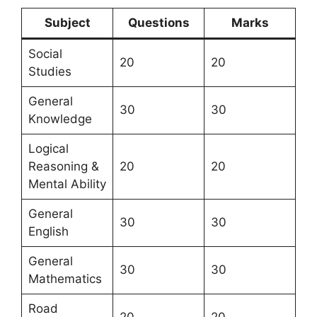
Subject
Questions
Marks
Social
20
20
Studies
General
30
30
Knowledge
Logical
Reasoning &
20
20
Mental Ability
General
30
30
English
General
30
30
Mathematics
Road