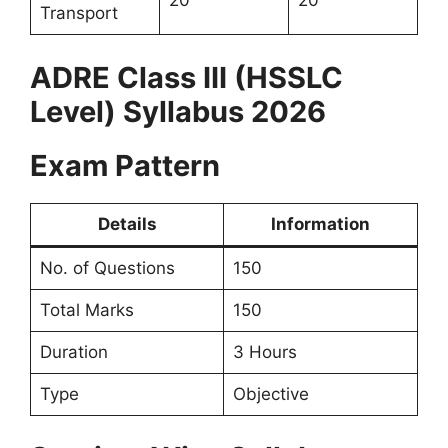
20
20
Transport
ADRE Class III (HSSLC
Level) Syllabus 2026
Exam Pattern
Details
Information
No. of Questions
150
Total Marks
150
Duration
3 Hours
Type
Objective