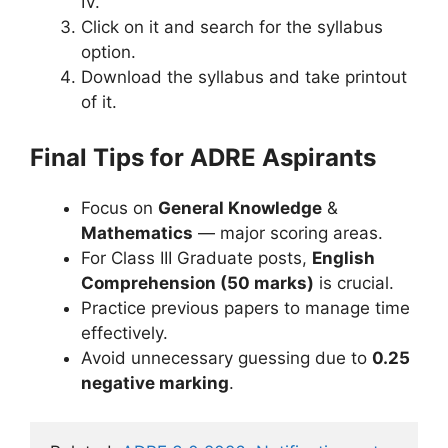
IV.
Click on it and search for the syllabus
option.
Download the syllabus and take printout
of it.
Final Tips for ADRE Aspirants
Focus on
General Knowledge
&
Mathematics
— major scoring areas.
For Class III Graduate posts,
English
Comprehension (50 marks)
is crucial.
Practice previous papers to manage time
effectively.
Avoid unnecessary guessing due to
0.25
negative marking
.