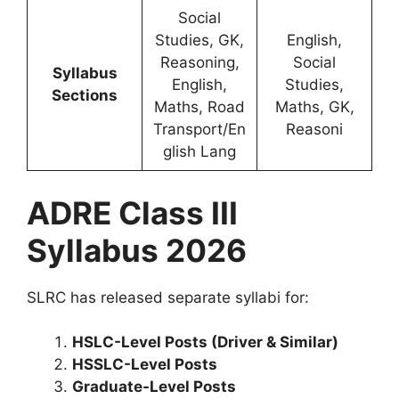
Social
Studies, GK,
English,
Reasoning,
Social
Syllabus
English,
Studies,
Sections
Maths, Road
Maths, GK,
Transport/En
Reasoni
glish Lang
ADRE Class III
Syllabus 2026
SLRC has released separate syllabi for:
HSLC-Level Posts (Driver & Similar)
HSSLC-Level Posts
Graduate-Level Posts