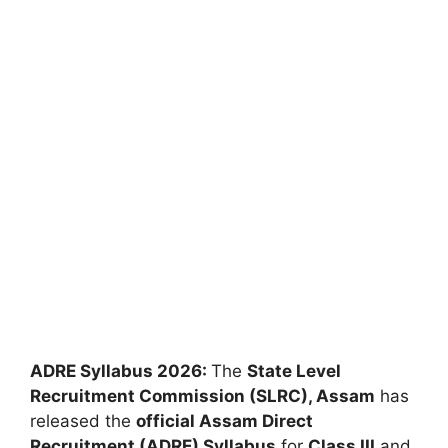
ADRE Syllabus 2026:
The
State Level
Recruitment Commission (SLRC), Assam
has
released the
official Assam Direct
Recruitment (ADRE) Syllabus
for
Class III
and