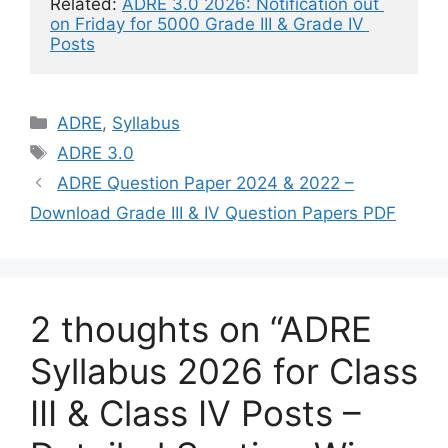
Related: 
ADRE 3.0 2026: Notification out 
on Friday for 5000 Grade III & Grade IV 
Posts
Categories
ADRE
,
Syllabus
Tags
ADRE 3.0
ADRE Question Paper 2024 & 2022 –
Download Grade III & IV Question Papers PDF
2 thoughts on “ADRE
Syllabus 2026 for Class
III & Class IV Posts –