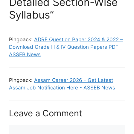
Detailed Section-Wise
Syllabus”
Pingback:
ADRE Question Paper 2024 & 2022 –
Download Grade III & IV Question Papers PDF -
ASSEB News
Pingback:
Assam Career 2026 - Get Latest
Assam Job Notification Here - ASSEB News
Leave a Comment
Comment