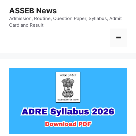
Skip
ASSEB News
to
content
Admission, Routine, Question Paper, Syllabus, Admit
Card and Result.
Menu