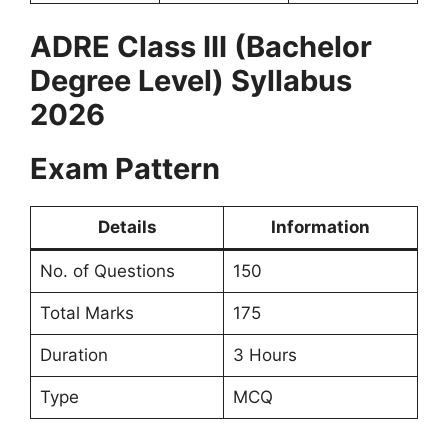
ADRE Class III (Bachelor
Degree Level) Syllabus
2026
Exam Pattern
Details
Information
No. of Questions
150
Total Marks
175
Duration
3 Hours
Type
MCQ