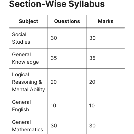
Section-Wise Syllabus
Subject
Questions
Marks
Social
30
30
Studies
General
35
35
Knowledge
Logical
Reasoning &
20
20
Mental Ability
General
10
10
English
General
30
30
Mathematics