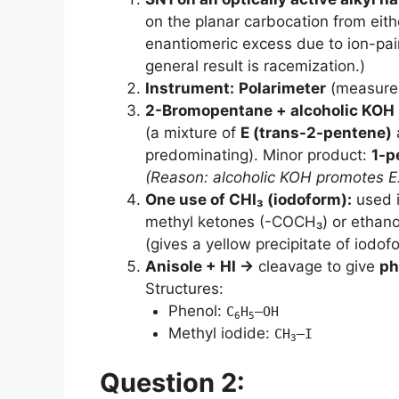
on the planar carbocation from eithe
enantiomeric excess due to ion-pair
general result is racemization.)
Instrument:
Polarimeter
(measures 
2-Bromopentane + alcoholic KOH
(a mixture of
E (trans-2-pentene)
predominating). Minor product:
1-p
(Reason: alcoholic KOH promotes E2
One use of CHI₃ (iodoform):
used 
methyl ketones (-COCH₃) or ethan
(gives a yellow precipitate of iodof
Anisole + HI →
cleavage to give
ph
Structures:
Phenol:
C
H
–OH
6
5
Methyl iodide:
CH
–I
3
Question 2: