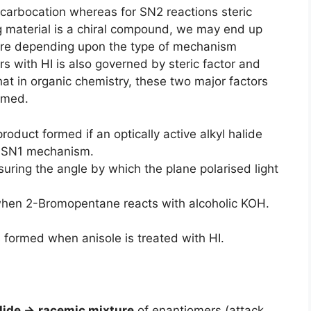
f carbocation whereas for SN2 reactions steric
ting material is a chiral compound, we may end up
ture depending upon the type of mechanism
rs with HI is also governed by steric factor and
that in organic chemistry, these two major factors
ormed.
roduct formed if an optically active alkyl halide
y SN1 mechanism.
ring the angle by which the plane polarised light
when 2-Bromopentane reacts with alcoholic KOH.
s formed when anisole is treated with HI.
alide →
racemic mixture
of enantiomers (attack