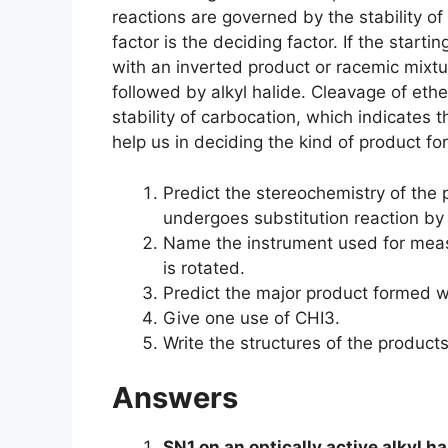
reactions are governed by the stability o
factor is the deciding factor. If the star
with an inverted product or racemic mix
followed by alkyl halide. Cleavage of ethe
stability of carbocation, which indicates 
help us in deciding the kind of product f
Predict the stereochemistry of the p
undergoes substitution reaction b
Name the instrument used for measu
is rotated.
Predict the major product formed 
Give one use of CHI3.
Write the structures of the product
Answers
SN1 on an optically active alkyl h