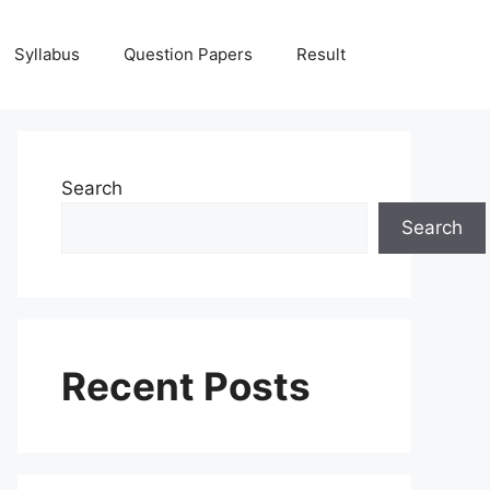
Syllabus
Question Papers
Result
Search
Search
Recent Posts