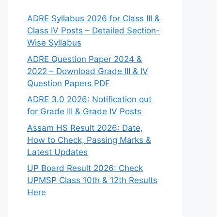
ADRE Syllabus 2026 for Class III &
Class IV Posts – Detailed Section-
Wise Syllabus
ADRE Question Paper 2024 &
2022 – Download Grade III & IV
Question Papers PDF
ADRE 3.0 2026: Notification out
for Grade III & Grade IV Posts
Assam HS Result 2026: Date,
How to Check, Passing Marks &
Latest Updates
UP Board Result 2026: Check
UPMSP Class 10th & 12th Results
Here