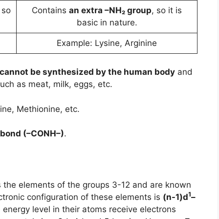
 so
Contains
an extra –NH₂ group
, so it is
basic in nature.
d
Example: Lysine, Arginine
cannot be synthesized by the human body
and
uch as meat, milk, eggs, etc.
ine, Methionine, etc.
 bond (–CONH–)
.
ns the elements of the groups 3-12 and are known
1
ectronic configuration of these elements is
(n-1)d
–
 energy level in their atoms receive electrons