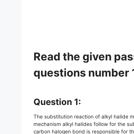
Read the given pa
questions number 1 
Question 1:
The substitution reaction of alkyl halid
mechanism alkyl halides follow for the subs
carbon halogen bond is responsible for th