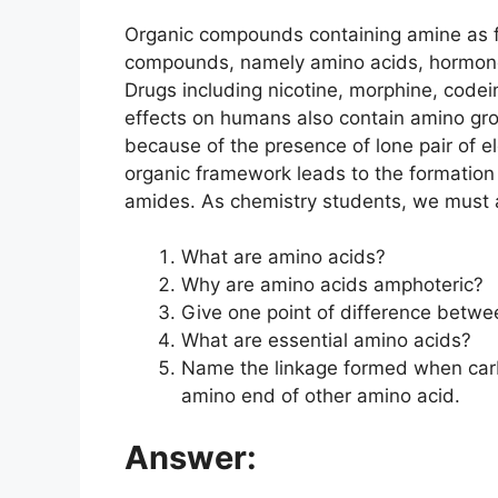
Organic compounds containing amine as fun
compounds, namely amino acids, hormones
Drugs including nicotine, morphine, codei
effects on humans also contain amino gro
because of the presence of lone pair of el
organic framework leads to the formation
amides. As chemistry students, we must ap
What are amino acids?
Why are amino acids amphoteric?
Give one point of difference betwe
What are essential amino acids?
Name the linkage formed when car
amino end of other amino acid.
Answer: