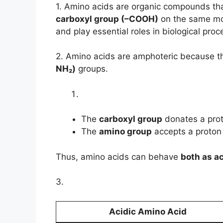
1. Amino acids are organic compounds th
carboxyl group (–COOH)
on the same mo
and play essential roles in biological proc
2. Amino acids are amphoteric because t
NH₂)
groups.
The
carboxyl group
donates a prot
The
amino group
accepts a proton 
Thus, amino acids can behave
both as a
3.
Acidic Amino Acid