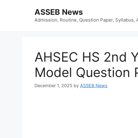
Skip
ASSEB News
to
content
Admission, Routine, Question Paper, Syllabus, 
AHSEC HS 2nd Y
Model Question 
December 1, 2025
by
ASSEB News