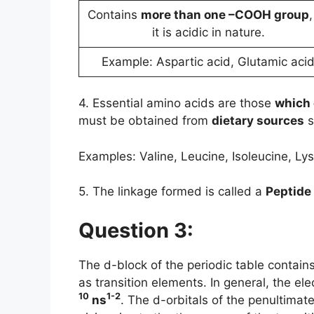
Contains
more than one –COOH group
,
it is acidic in nature.
Example: Aspartic acid, Glutamic aci
4. Essential amino acids are those
which 
must be obtained from
dietary sources
s
Examples: Valine, Leucine, Isoleucine, Lys
5. The linkage formed is called a
Peptide
Question 3:
The d-block of the periodic table contai
as transition elements. In general, the el
10
1-2
ns
. The d-orbitals of the penultimate