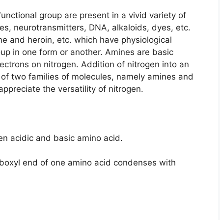
ctional group are present in a vivid variety of
, neurotransmitters, DNA, alkaloids, dyes, etc.
ne and heroin, etc. which have physiological
up in one form or another. Amines are basic
ectrons on nitrogen. Addition of nitrogen into an
 of two families of molecules, namely amines and
preciate the versatility of nitrogen.
en acidic and basic amino acid.
boxyl end of one amino acid condenses with