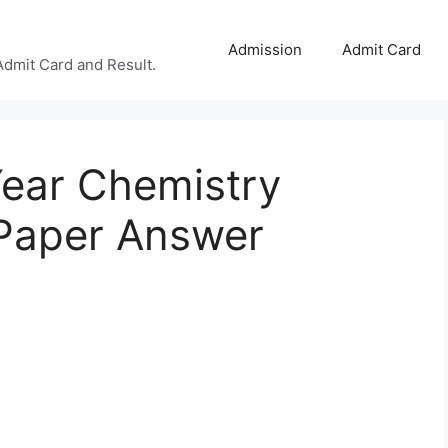
Admission
Admit Card
Admit Card and Result.
ear Chemistry
Paper Answer