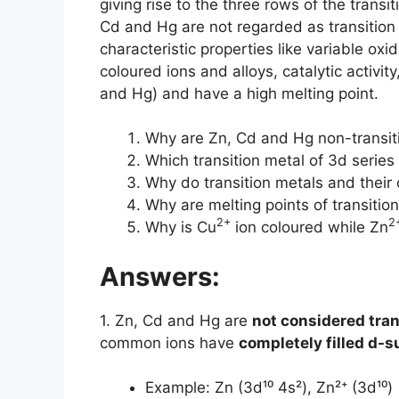
giving rise to the three rows of the transi
Cd and Hg are not regarded as transition 
characteristic properties like variable ox
coloured ions and alloys, catalytic activit
and Hg) and have a high melting point.
Why are Zn, Cd and Hg non-transit
Which transition metal of 3d series
Why do transition metals and their
Why are melting points of transitio
2+
2
Why is Cu
ion coloured while Zn
Answers:
1. Zn, Cd and Hg are
not considered tra
common ions have
completely filled d-s
Example: Zn (3d¹⁰ 4s²), Zn²⁺ (3d¹⁰)