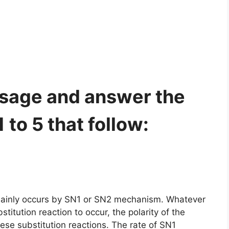
ssage and answer the
to 5 that follow:
e mainly occurs by SN1 or SN2 mechanism. Whatever
titution reaction to occur, the polarity of the
ese substitution reactions. The rate of SN1