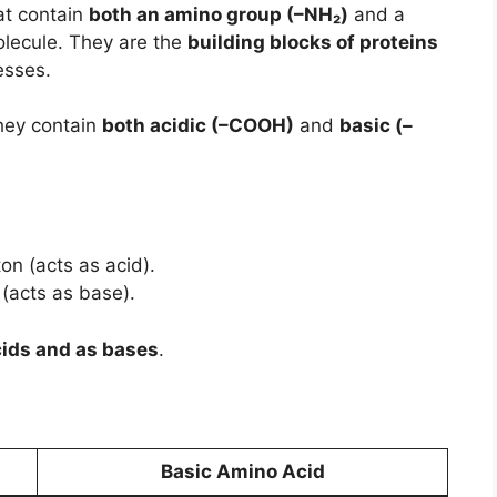
at contain
both an amino group (–NH₂)
and a
lecule. They are the
building blocks of proteins
esses.
hey contain
both acidic (–COOH)
and
basic (–
on (acts as acid).
(acts as base).
cids and as bases
.
Basic Amino Acid