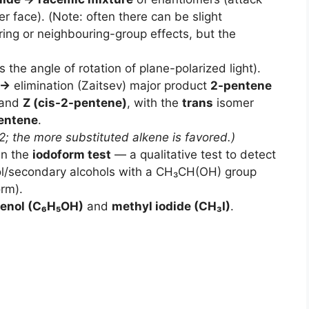
r face). (Note: often there can be slight
ing or neighbouring-group effects, but the
the angle of rotation of plane-polarized light).
 →
elimination (Zaitsev) major product
2-pentene
and
Z (cis-2-pentene)
, with the
trans
isomer
entene
.
; the more substituted alkene is favored.)
in the
iodoform test
— a qualitative test to detect
ol/secondary alcohols with a CH₃CH(OH) group
orm).
enol (C₆H₅OH)
and
methyl iodide (CH₃I)
.