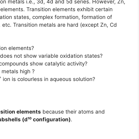
tion metals i.e., 3d, 4d and 5d series. However, Zn,
elements. Transition elements exhibit certain
idation states, complex formation, formation of
y, etc. Transition metals are hard (except Zn, Cd
ion elements?
 does not show variable oxidation states?
 compounds show catalytic activity?
n metals high ?
+
ion is colourless in aqueous solution?
nsition elements
because their atoms and
ubshells (d¹⁰ configuration)
.