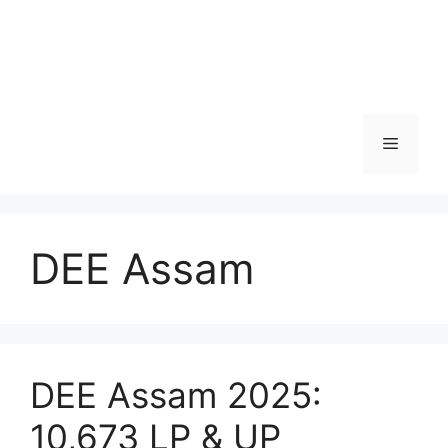
Menu
DEE Assam
DEE Assam 2025:
10,673 LP & UP