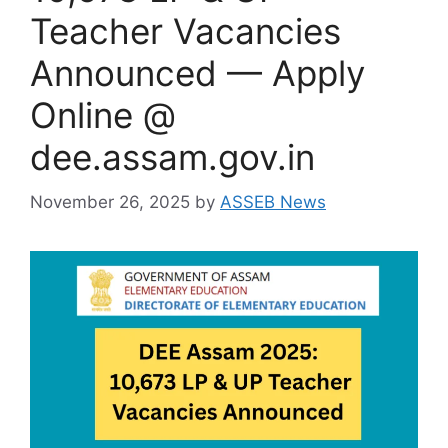
Teacher Vacancies
Announced — Apply
Online @
dee.assam.gov.in
November 26, 2025
by
ASSEB News