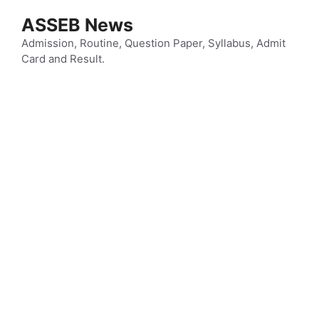
Skip
ASSEB News
to
content
Admission, Routine, Question Paper, Syllabus, Admit
Card and Result.