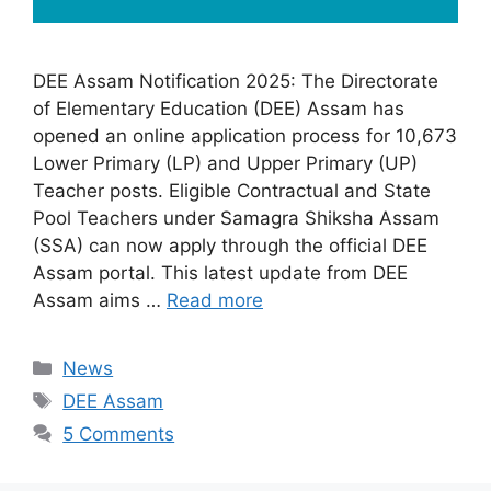
DEE Assam Notification 2025: The Directorate
of Elementary Education (DEE) Assam has
opened an online application process for 10,673
Lower Primary (LP) and Upper Primary (UP)
Teacher posts. Eligible Contractual and State
Pool Teachers under Samagra Shiksha Assam
(SSA) can now apply through the official DEE
Assam portal. This latest update from DEE
Assam aims …
Read more
Categories
News
Tags
DEE Assam
5 Comments