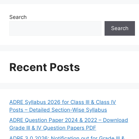
Search
Search
Recent Posts
ADRE Syllabus 2026 for Class III & Class IV
Posts – Detailed Section-Wise Syllabus
ADRE Question Paper 2024 & 2022 – Download
Grade III & IV Question Papers PDF
ADRE 3.0 2026: Notification out for Grade III &