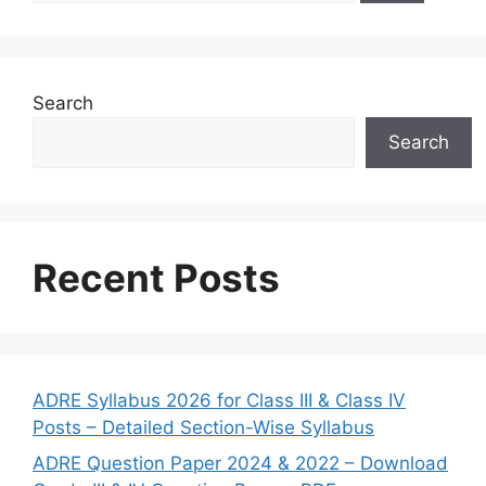
Search
Search
Recent Posts
ADRE Syllabus 2026 for Class III & Class IV
Posts – Detailed Section-Wise Syllabus
ADRE Question Paper 2024 & 2022 – Download