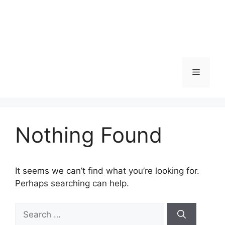
Menu
Nothing Found
It seems we can’t find what you’re looking for.
Perhaps searching can help.
Search
for: