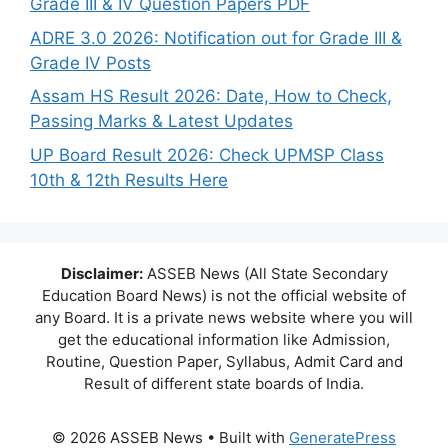
Grade III & IV Question Papers PDF
ADRE 3.0 2026: Notification out for Grade III &
Grade IV Posts
Assam HS Result 2026: Date, How to Check,
Passing Marks & Latest Updates
UP Board Result 2026: Check UPMSP Class
10th & 12th Results Here
Disclaimer:
ASSEB News (All State Secondary
Education Board News) is not the official website of
any Board. It is a private news website where you will
get the educational information like Admission,
Routine, Question Paper, Syllabus, Admit Card and
Result of different state boards of India.
© 2026 ASSEB News
• Built with
GeneratePress