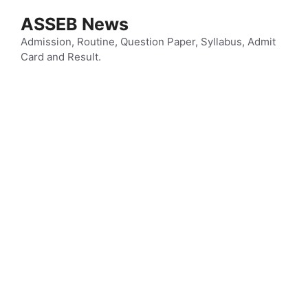
Skip
ASSEB News
to
content
Admission, Routine, Question Paper, Syllabus, Admit
Card and Result.