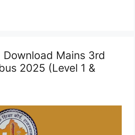
: Download Mains 3rd
bus 2025 (Level 1 &