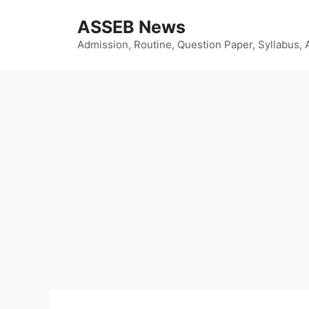
Skip
ASSEB News
to
content
Admission, Routine, Question Paper, Syllabus, 