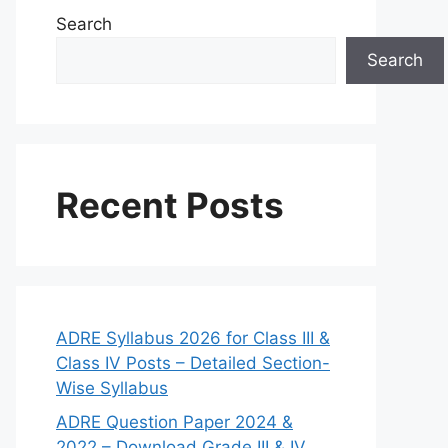
Search
Search
Recent Posts
ADRE Syllabus 2026 for Class III &
Class IV Posts – Detailed Section-
Wise Syllabus
ADRE Question Paper 2024 &
2022 – Download Grade III & IV