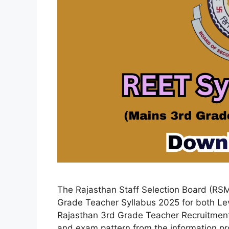
The Rajasthan Staff Selection Board (RSM
Grade Teacher Syllabus 2025 for both Lev
Rajasthan 3rd Grade Teacher Recruitmen
and exam pattern from the information pro