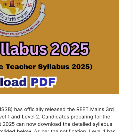
SSB) has officially released the REET Mains 3rd
el 1 and Level 2. Candidates preparing for the
t 2025 can now download the detailed syllabus
vided below. As per the notification, Level 1 has