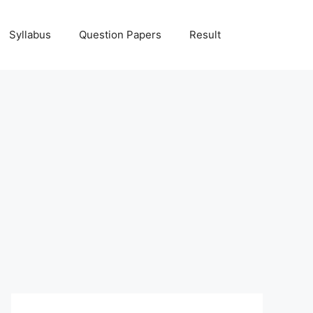
Syllabus
Question Papers
Result