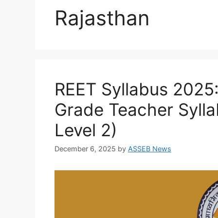
Rajasthan
REET Syllabus 2025
Grade Teacher Sylla
Level 2)
December 6, 2025
by
ASSEB News