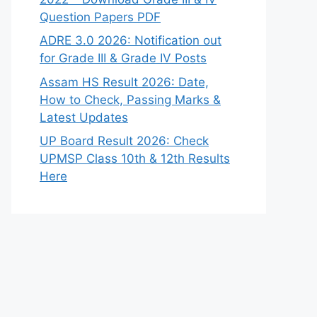
Question Papers PDF
ADRE 3.0 2026: Notification out
for Grade III & Grade IV Posts
Assam HS Result 2026: Date,
How to Check, Passing Marks &
Latest Updates
UP Board Result 2026: Check
UPMSP Class 10th & 12th Results
Here