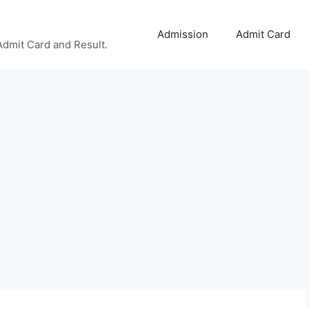
Admission
Admit Card
Admit Card and Result.