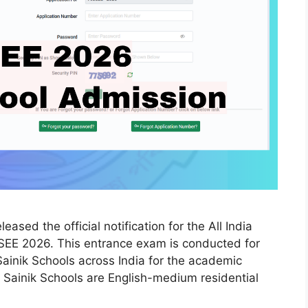
sed the official notification for the All India
SEE 2026. This entrance exam is conducted for
Sainik Schools across India for the academic
Sainik Schools are English-medium residential