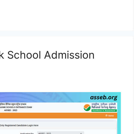
k School Admission