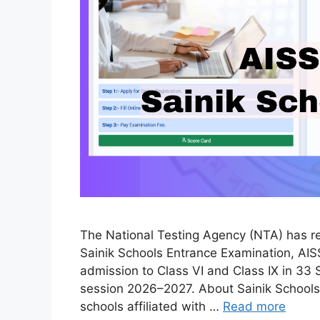
The National Testing Agency (NTA) has relea
Sainik Schools Entrance Examination, AIS
admission to Class VI and Class IX in 33 
session 2026–2027. About Sainik Schools 
schools affiliated with …
Read more