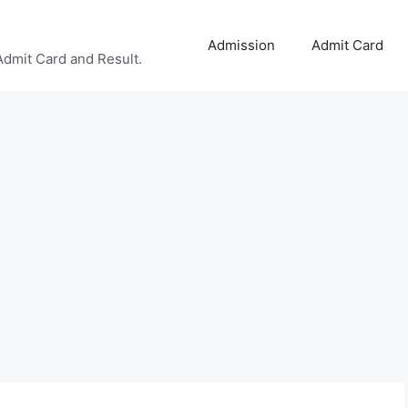
Admission
Admit Card
Admit Card and Result.