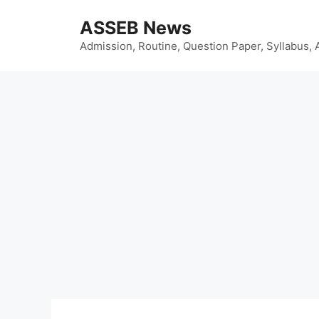
Skip
ASSEB News
to
content
Admission, Routine, Question Paper, Syllabus, 