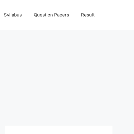
Syllabus
Question Papers
Result