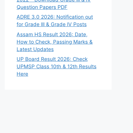
Question Papers PDF
ADRE 3.0 2026: Notification out
for Grade III & Grade IV Posts
Assam HS Result 2026: Date,
How to Check, Passing Marks &
Latest Updates
UP Board Result 2026: Check
UPMSP Class 10th & 12th Results
Here