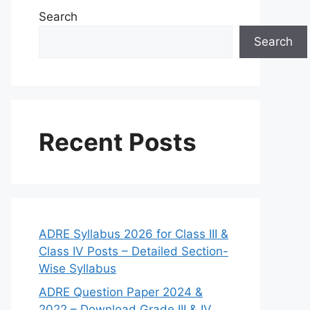
Search
Search
Recent Posts
ADRE Syllabus 2026 for Class III &
Class IV Posts – Detailed Section-
Wise Syllabus
ADRE Question Paper 2024 &
2022 – Download Grade III & IV