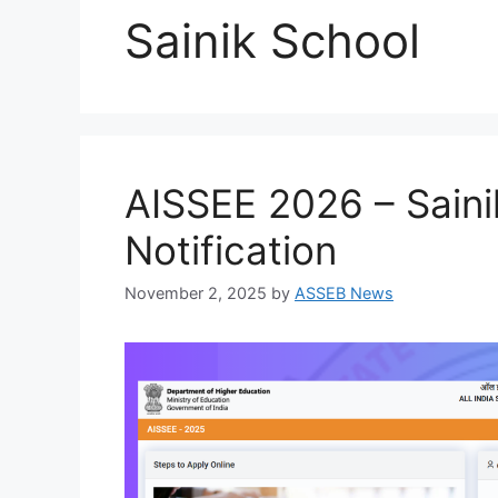
Sainik School
AISSEE 2026 – Saini
Notification
November 2, 2025
by
ASSEB News