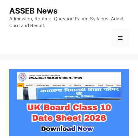
Skip
ASSEB News
to
content
Admission, Routine, Question Paper, Syllabus, Admit
Card and Result.
Menu