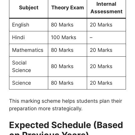
Internal
Subject
Theory Exam
Assessment
English
80 Marks
20 Marks
Hindi
100 Marks
–
Mathematics
80 Marks
20 Marks
Social
80 Marks
20 Marks
Science
Science
80 Marks
20 Marks
This marking scheme helps students plan their
preparation more strategically.
Expected Schedule (Based