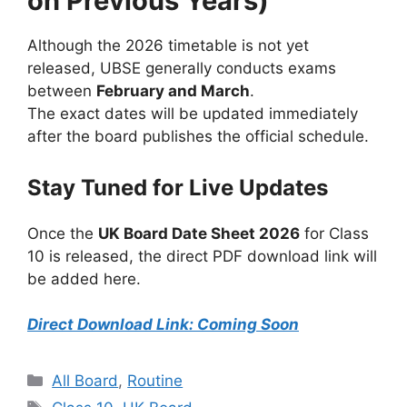
on Previous Years)
Although the 2026 timetable is not yet
released, UBSE generally conducts exams
between
February and March
.
The exact dates will be updated immediately
after the board publishes the official schedule.
Stay Tuned for Live Updates
Once the
UK Board Date Sheet 2026
for Class
10 is released, the direct PDF download link will
be added here.
Direct Download Link: Coming Soon
Categories
All Board
,
Routine
Tags