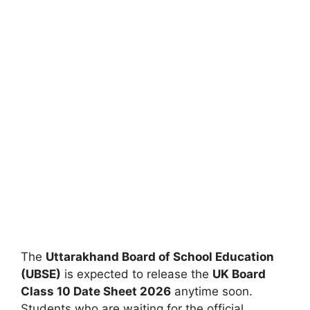
The
Uttarakhand Board of School Education
(UBSE)
is expected to release the
UK Board
Class 10 Date Sheet 2026
anytime soon.
Students who are waiting for the official