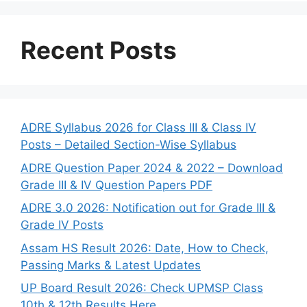
Recent Posts
ADRE Syllabus 2026 for Class III & Class IV
Posts – Detailed Section-Wise Syllabus
ADRE Question Paper 2024 & 2022 – Download
Grade III & IV Question Papers PDF
ADRE 3.0 2026: Notification out for Grade III &
Grade IV Posts
Assam HS Result 2026: Date, How to Check,
Passing Marks & Latest Updates
UP Board Result 2026: Check UPMSP Class
10th & 12th Results Here