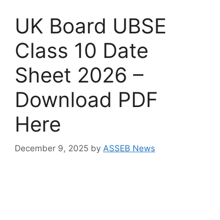
UK Board UBSE
Class 10 Date
Sheet 2026 –
Download PDF
Here
December 9, 2025
by
ASSEB News