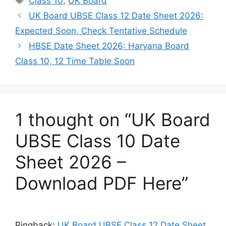
Class 10
,
UK Board
UK Board UBSE Class 12 Date Sheet 2026:
Expected Soon, Check Tentative Schedule
HBSE Date Sheet 2026: Haryana Board
Class 10, 12 Time Table Soon
1 thought on “UK Board
UBSE Class 10 Date
Sheet 2026 –
Download PDF Here”
Pingback:
UK Board UBSE Class 12 Date Sheet