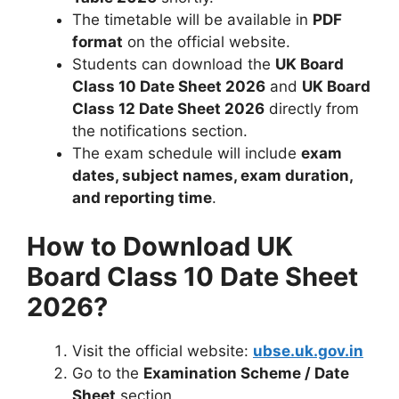
The timetable will be available in
PDF
format
on the official website.
Students can download the
UK Board
Class 10 Date Sheet 2026
and
UK Board
Class 12 Date Sheet 2026
directly from
the notifications section.
The exam schedule will include
exam
dates, subject names, exam duration,
and reporting time
.
How to Download UK
Board Class 10 Date Sheet
2026?
Visit the official website:
ubse.uk.gov.in
Go to the
Examination Scheme / Date
Sheet
section