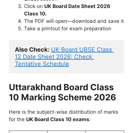
Click on
UK Board Date Sheet 2026
Class 10.
The PDF will open—download and save it
Take a printout for exam preparation
Also Check: 
UK Board UBSE Class 
12 Date Sheet 2026: Check 
Tentative Schedule
Uttarakhand Board Class
10 Marking Scheme 2026
Here is the subject-wise distribution of marks
for the
UK Board Class 10 exams
: