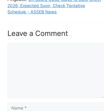
2026: Expected Soon, Check Tentative
Schedule - ASSEB News
Leave a Comment
Comment
Name