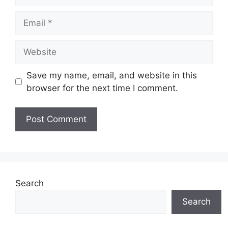
Email
Website
Save my name, email, and website in this
browser for the next time I comment.
Search
Search