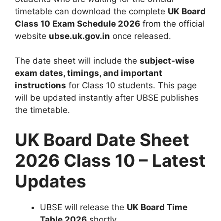
timetable can download the complete
UK Board
Class 10 Exam Schedule 2026
from the official
website
ubse.uk.gov.in
once released.
The date sheet will include the
subject-wise
exam dates, timings, and important
instructions
for Class 10 students. This page
will be updated instantly after UBSE publishes
the timetable.
UK Board Date Sheet
2026 Class 10 – Latest
Updates
UBSE will release the
UK Board Time
Table 2026
shortly.